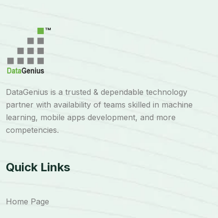
DataGenius is a trusted & dependable technology
partner with availability of teams skilled in machine
learning, mobile apps development, and more
competencies.
Quick Links
Home Page