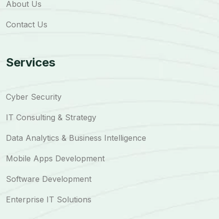
About Us
Contact Us
Services
Cyber Security
IT Consulting & Strategy
Data Analytics & Business Intelligence
Mobile Apps Development
Software Development
Enterprise IT Solutions