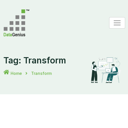
Skip
to
content
Tag:
Transform
Home
Transform