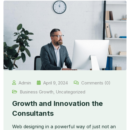
Admin
April 9, 2024
Comments (0)
Business Growth
,
Uncategorized
Growth and Innovation the
Consultants
Web designing in a powerful way of just not an