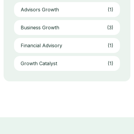
Advisors Growth
(1)
Business Growth
(3)
Financial Advisory
(1)
Growth Catalyst
(1)