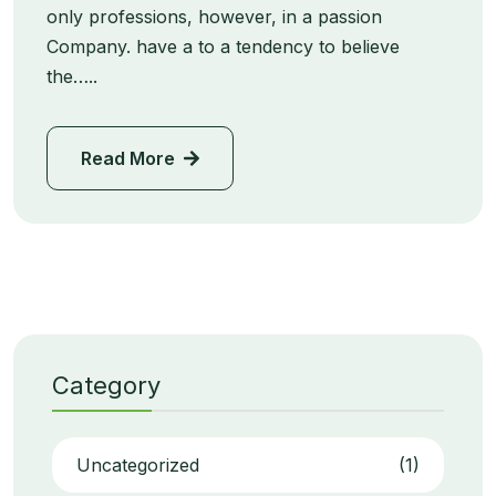
only professions, however, in a passion
Company. have a to a tendency to believe
the…..
Read More
Category
Uncategorized
(1)