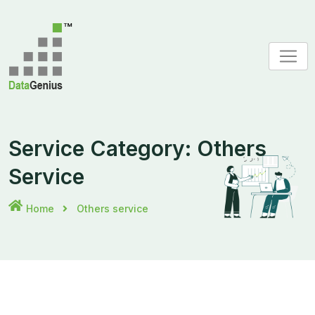
Skip
to
content
Service Category:
Others
Service
Home
Others service