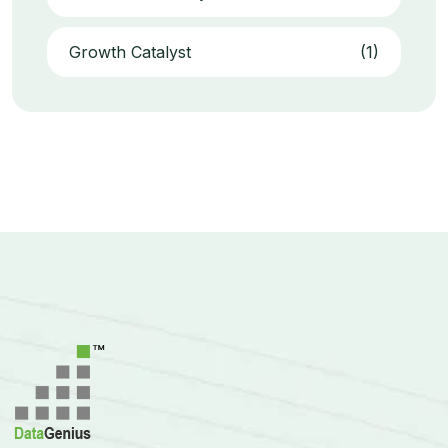
Growth Catalyst
(1)