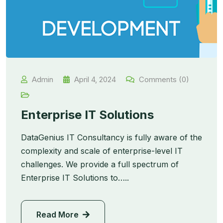
Admin
April 4, 2024
Comments (0)
Enterprise IT Solutions
DataGenius IT Consultancy is fully aware of the
complexity and scale of enterprise-level IT
challenges. We provide a full spectrum of
Enterprise IT Solutions to…..
Read More