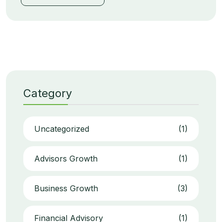
Category
Uncategorized
(1)
Advisors Growth
(1)
Business Growth
(3)
Financial Advisory
(1)