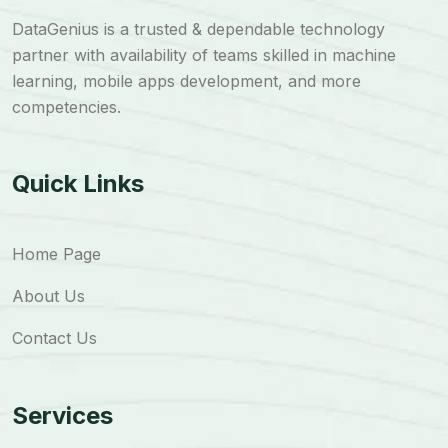
DataGenius is a trusted & dependable technology
partner with availability of teams skilled in machine
learning, mobile apps development, and more
competencies.
Quick Links
Home Page
About Us
Contact Us
Services