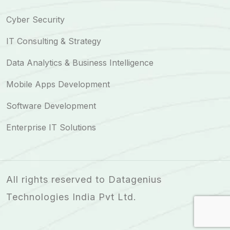
Cyber Security
IT Consulting & Strategy
Data Analytics & Business Intelligence
Mobile Apps Development
Software Development
Enterprise IT Solutions
All rights reserved to Datagenius
Technologies India Pvt Ltd.